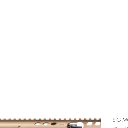
e is under going maintenancee
Ammunition
SIG MC