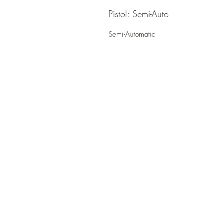
Pistol: Semi-Auto
Semi-Automatic