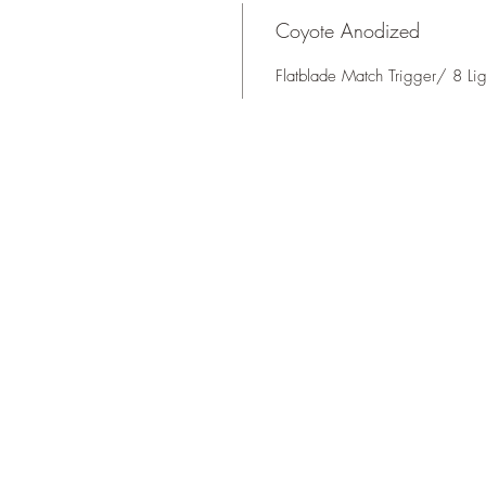
Coyote Anodized
Flatblade Match Trigger/ 8 L