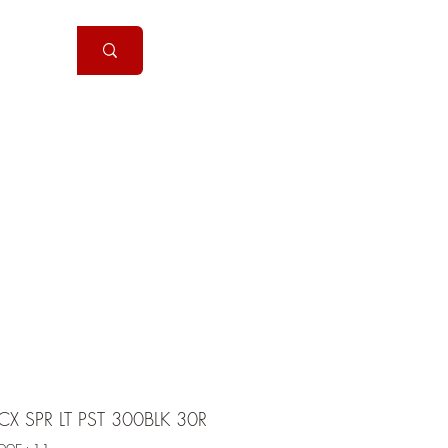
Handguns
More
X SPR LT PST 300BLK 30R