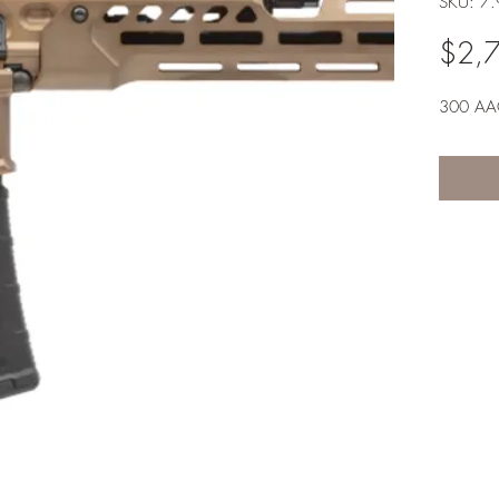
SKU: 7
$2,
300 AAC