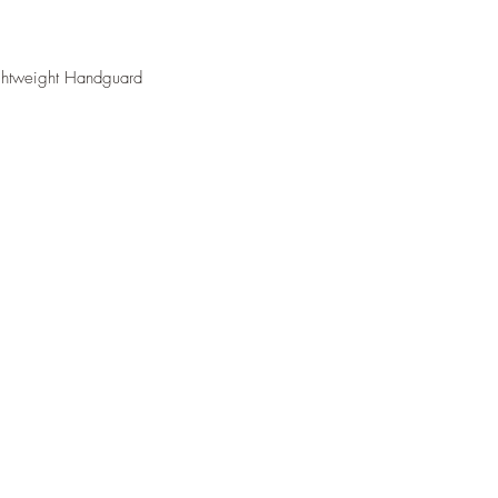
ightweight Handguard