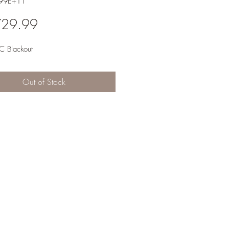
.99E+11
Price
729.99
 Blackout
Out of Stock