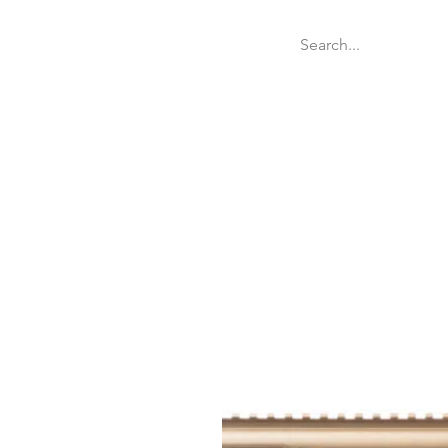
Welcome
Websit