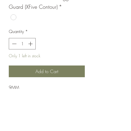
Guard (XFive Contour)
*
Quantity
*
Only 1 left in stock
Add to Cart
9MM
Pistol: Semi-Auto
Double Action
Legion Gray PVD Finish