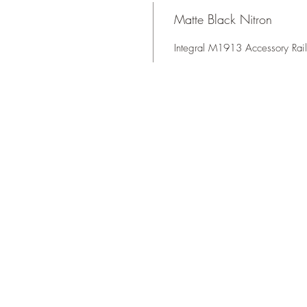
Matte Black Nitron
Integral M1913 Accessory Rail