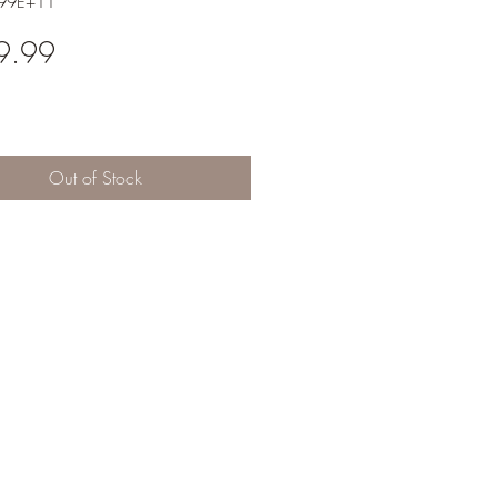
.99E+11
Price
9.99
Out of Stock