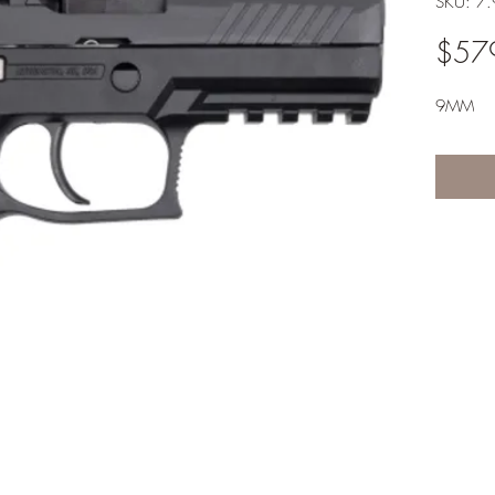
SKU: 7
$57
9MM