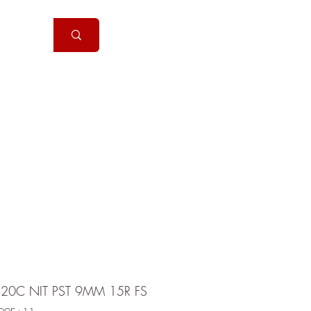
Handguns
More
320C NIT PST 9MM 15R FS