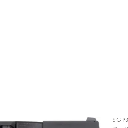
e is under going maintenancee
Ammunition
SIG P