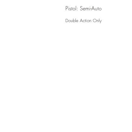
Pistol: Semi-Auto
Double Action Only