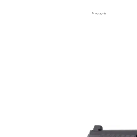
Welcome
Websit