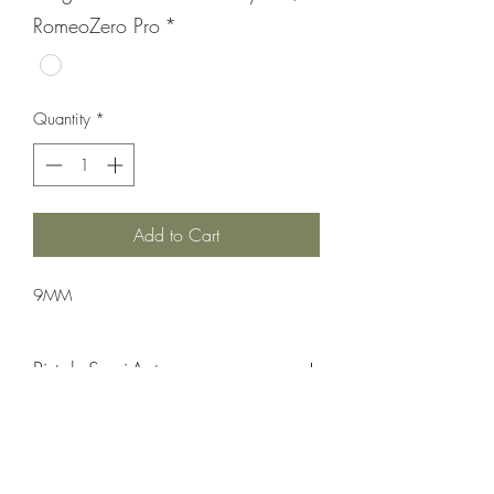
RomeoZero Pro
*
Quantity
*
Add to Cart
9MM
Pistol: Semi-Auto
Double Action Only
Matte Black Nitron
Integral M1913 Accessory Rail/