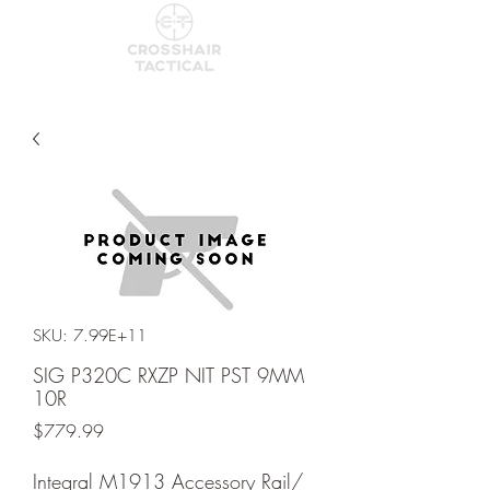
SKU: 7.99E+11
SIG P320C RXZP NIT PST 9MM
10R
Price
$779.99
Integral M1913 Accessory Rail/