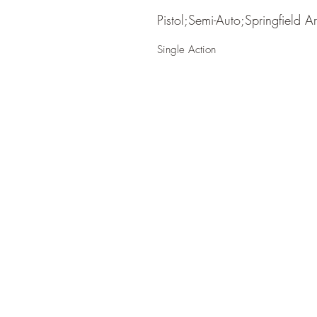
Pistol;Semi-Auto;Springfield A
Single Action