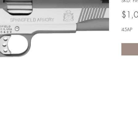
SKU: P
$1,
45AP