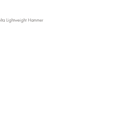
elta Lightweight Hammer