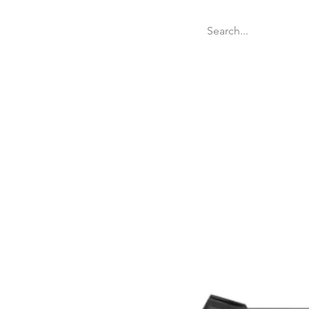
Welcome
Websit