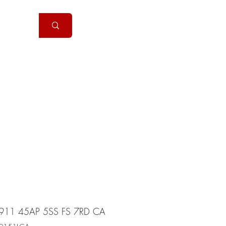
Handguns
More
911 45AP 5SS FS 7RD CA