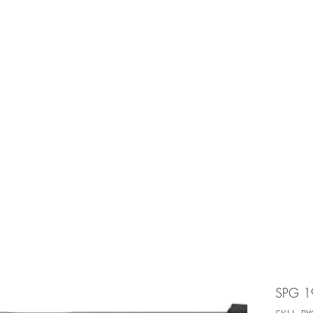
e is under going maintenancee
Ammunition
SPG 1