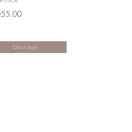
X9151LCA
Price
055.00
Out of Stock