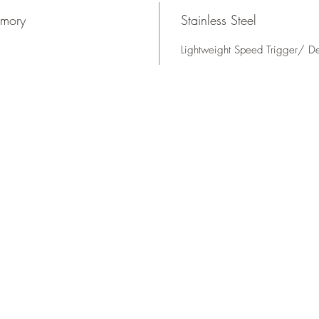
rmory
Stainless Steel
Lightweight Speed Trigger/ D