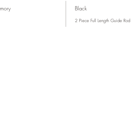
rmory
Black
2 Piece Full Length Guide Rod