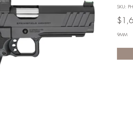
SKU: P
$1,
9MM