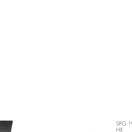
e is under going maintenancee
Ammunition
SPG 1
HX