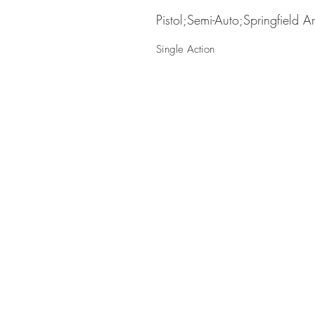
Pistol;Semi-Auto;Springfield A
Single Action