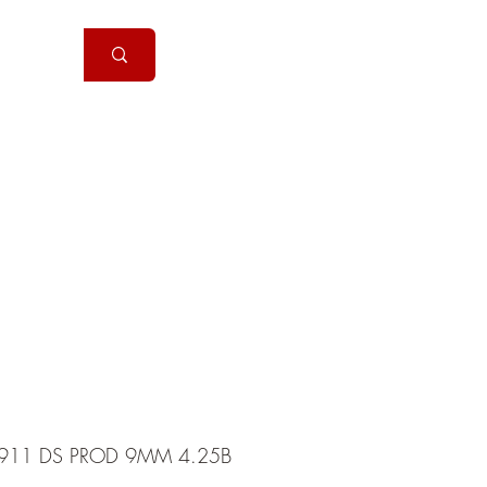
Handguns
More
911 DS PROD 9MM 4.25B