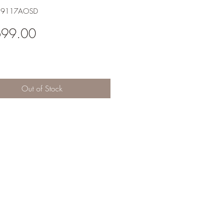
H9117AOSD
Price
699.00
Out of Stock