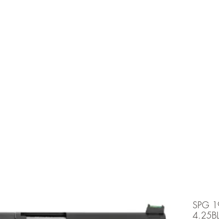
e is under going maintenancee
Ammunition
SPG 1
4.25B