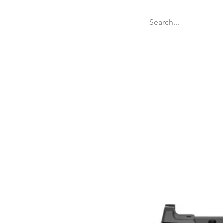
Welcome
Websit