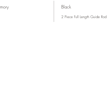
rmory
Black
2 Piece Full Length Guide Rod