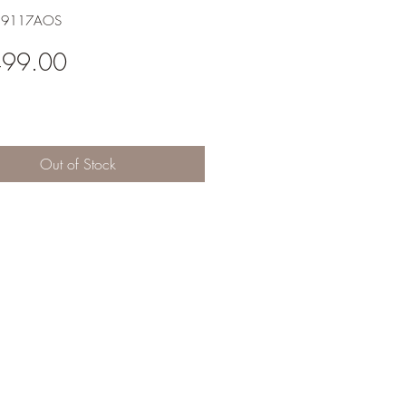
H9117AOS
Price
499.00
Out of Stock