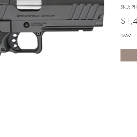
SKU: P
$1,
9MM