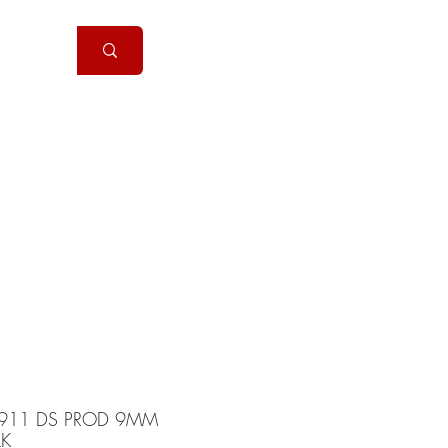
Handguns
More
911 DS PROD 9MM
LK