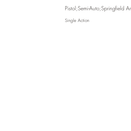
Pistol;Semi-Auto;Springfield A
Single Action