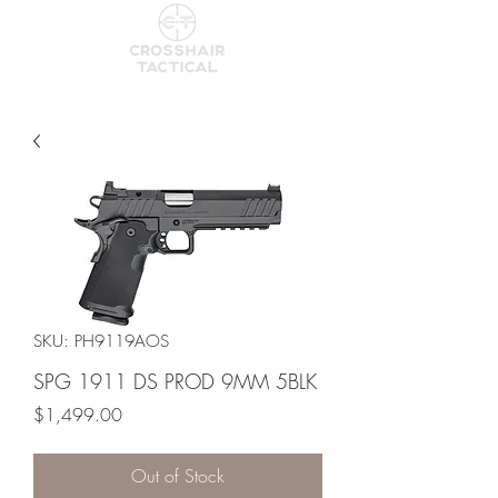
SKU: PH9119AOS
SPG 1911 DS PROD 9MM 5BLK
Price
$1,499.00
Out of Stock