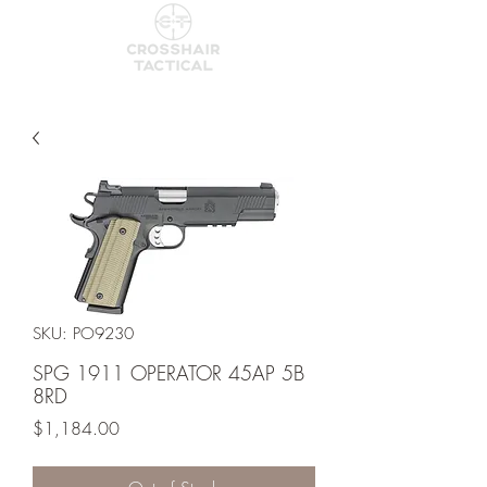
SKU: PO9230
SPG 1911 OPERATOR 45AP 5B
8RD
Price
$1,184.00