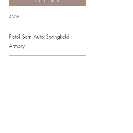
Out of Stock
45AP
Pistol;Semi-Auto;Springfield
Armory
Single Action
Black Cerakote
Forward Cocking Serrations
Crosshair Tactical, LLC
©2021 by Crosshair Tactical, LLC. Proudly created with
Wix.com