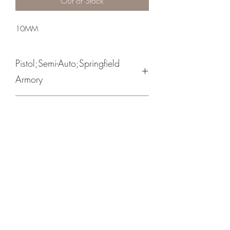
Out of Stock
10MM
Pistol;Semi-Auto;Springfield
Armory
Single Action
Parkerized
Lowered & Flared Ejection Port/ Delta
Hammer
Crosshair Tactical, LLC
©2021 by Crosshair Tactical, LLC. Proudly created with
Wix.com