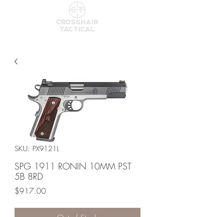
SKU: PX9121L
SPG 1911 RONIN 10MM PST
5B 8RD
Price
$917.00