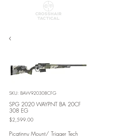
SKU: BAW920308CFG
SPG 2020 WAYPNT BA 20CF
308 EG
Price
$2,599.00
Picatinny Mount/ Trigger Tech