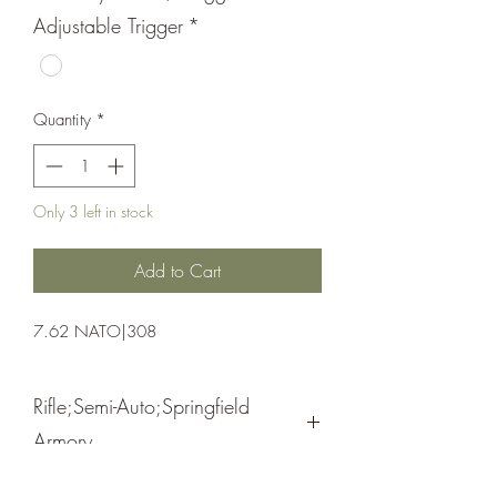
Adjustable Trigger
*
Quantity
*
Only 3 left in stock
Add to Cart
7.62 NATO|308
Rifle;Semi-Auto;Springfield
Armory
Bolt Action