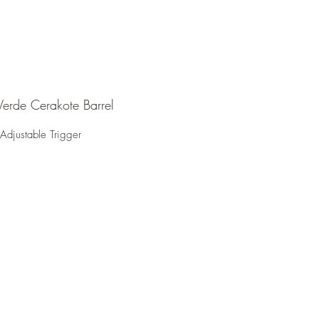
erde Cerakote Barrel
Adjustable Trigger