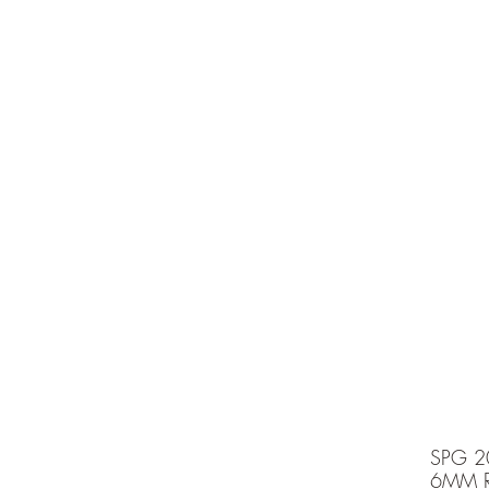
e is under going maintenancee
Ammunition
SPG 2
6MM R