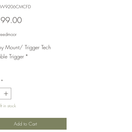
BAW9206CMCFD
Price
599.00
eedmoor
nny Mount/ Trigger Tech
ble Trigger
*
*
t in stock
Add to Cart