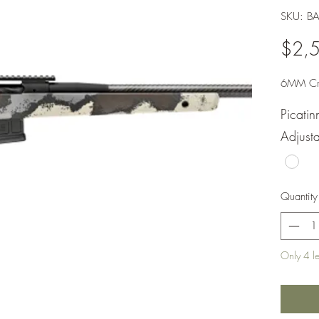
SKU: 
$2,
6MM Cr
Picati
Adjusta
Quantity
Only 4 lef