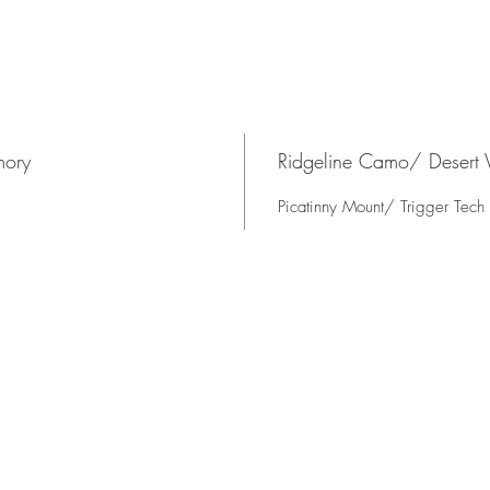
mory
Ridgeline Camo/ Desert V
Picatinny Mount/ Trigger Tech 