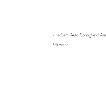
Rifle;Semi-Auto;Springfield Ar
Bolt Action