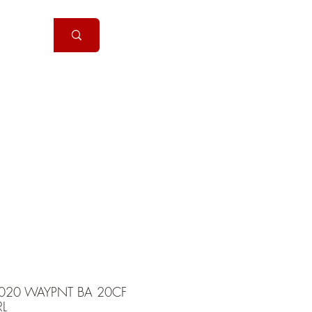
Handguns
More
020 WAYPNT BA 20CF
L