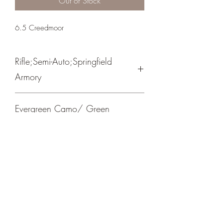
Out of Stock
6.5 Creedmoor
Rifle;Semi-Auto;Springfield
Armory
Bolt Action
Evergreen Camo/ Green
Cerakote Barrel
Picatinny Mount/ Trigger Tech Adjustable
Trigger
Crosshair Tactical, LLC