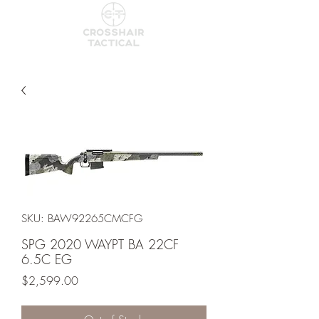
SKU: BAW92265CMCFG
SPG 2020 WAYPT BA 22CF
6.5C EG
Price
$2,599.00