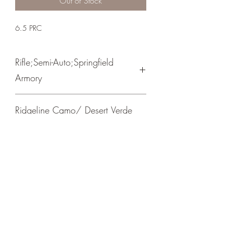
Out of Stock
6.5 PRC
Rifle;Semi-Auto;Springfield
Armory
Bolt Action
Ridgeline Camo/ Desert Verde
Cerakote Barrel
Picatinny Mount/ Trigger Tech Adjustable
Trigger
Crosshair Tactical, LLC