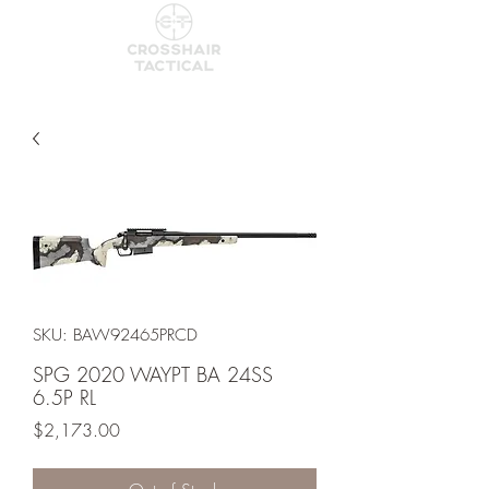
SKU: BAW92465PRCD
SPG 2020 WAYPT BA 24SS
6.5P RL
Price
$2,173.00