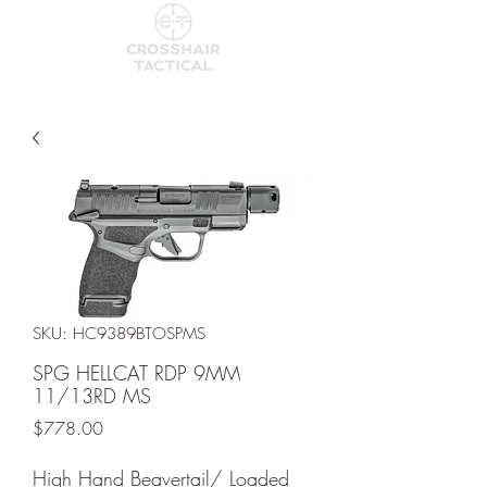
SKU: HC9389BTOSPMS
SPG HELLCAT RDP 9MM
11/13RD MS
Price
$778.00
High Hand Beavertail/ Loaded