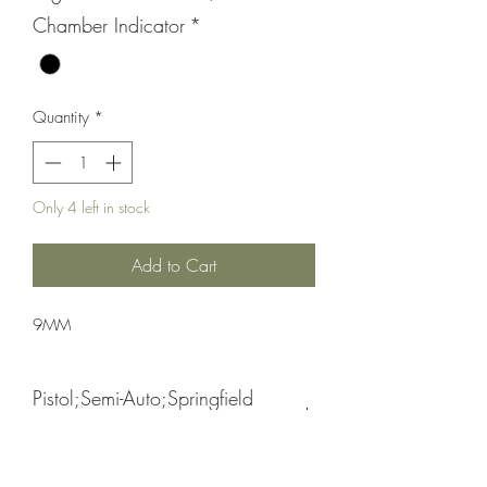
Chamber Indicator
*
Quantity
*
Only 4 left in stock
Add to Cart
9MM
Pistol;Semi-Auto;Springfield
Armory
Double Action