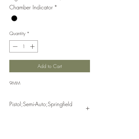
Chamber Indicator
*
Quantity
*
Add to Cart
9MM
Pistol;Semi-Auto;Springfield
Armory
Double Action
Black