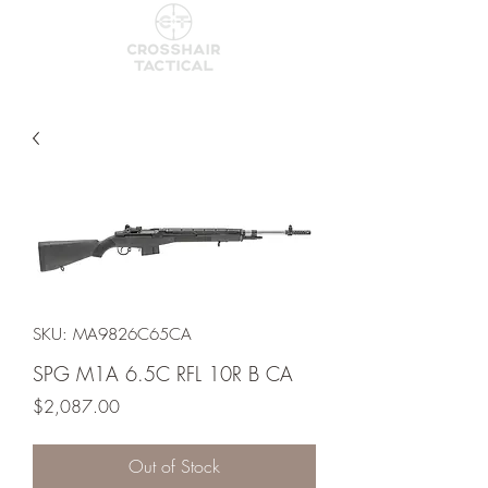
SKU: MA9826C65CA
SPG M1A 6.5C RFL 10R B CA
Price
$2,087.00
Out of Stock