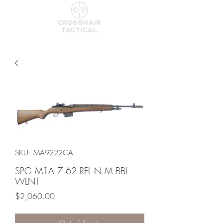
SKU: MA9222CA
SPG M1A 7.62 RFL N.M.BBL
WLNT
Price
$2,060.00