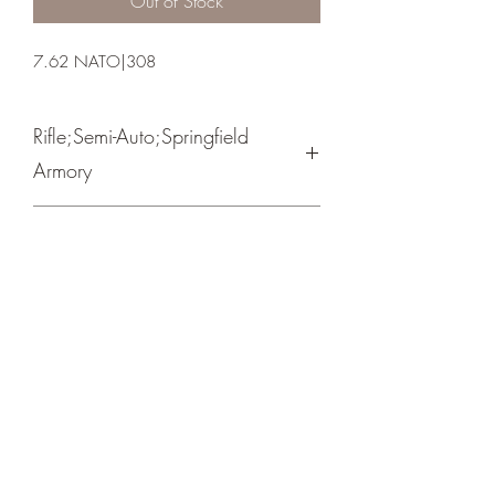
Out of Stock
7.62 NATO|308
Rifle;Semi-Auto;Springfield
Armory
Semi-Automatic
Black
Crosshair Tactical, LLC
©2021 by Crosshair Tactical, LLC. Proudly created with
Wix.com