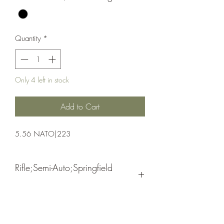
Quantity
*
Only 4 left in stock
Add to Cart
5.56 NATO|223
Rifle;Semi-Auto;Springfield
Armory
Semi-Automatic
Black