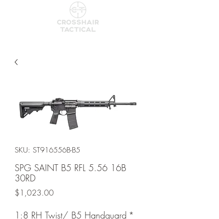
SKU: ST916556B-B5
SPG SAINT B5 RFL 5.56 16B
30RD
Price
$1,023.00
1:8 RH Twist/ B5 Handguard
*