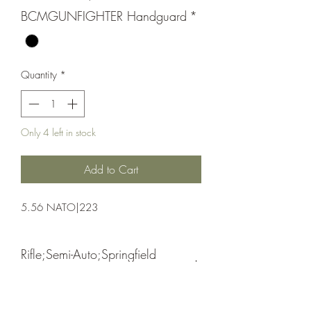
BCMGUNFIGHTER Handguard
*
Quantity
*
Only 4 left in stock
Add to Cart
5.56 NATO|223
Rifle;Semi-Auto;Springfield
Armory
Semi-Automatic