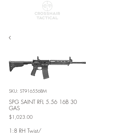
SKU: ST916556BM
SPG SAINT RFL 5.56 16B 30
GAS
Price
$1,023.00
1:8 RH Twist/