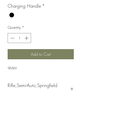
Charging Handle
*
Quantity
*
Add to Cart
9MM
Rifle;Semi-Auto;Springfield
Armory
Semi-Automatic
Black