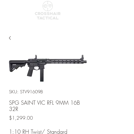
SKU: STV91609B
SPG SAINT VIC RFL 9MM 16B
32R
Price
$1,299.00
1:10 RH Twist/ Standard