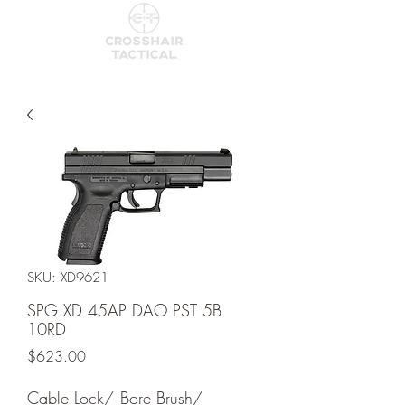
SKU: XD9621
SPG XD 45AP DAO PST 5B
10RD
Price
$623.00
Cable Lock/ Bore Brush/