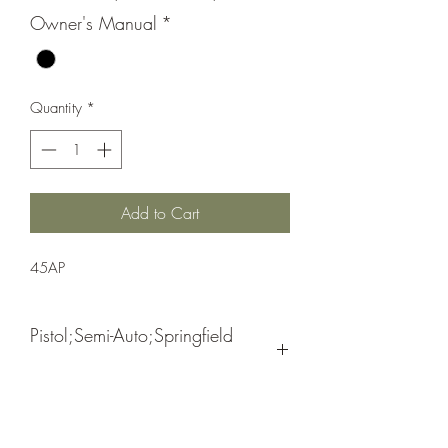
Owner's Manual
*
Quantity
*
Add to Cart
45AP
Pistol;Semi-Auto;Springfield
Armory
Double Action Only (USA Action Trigger
Black
System)