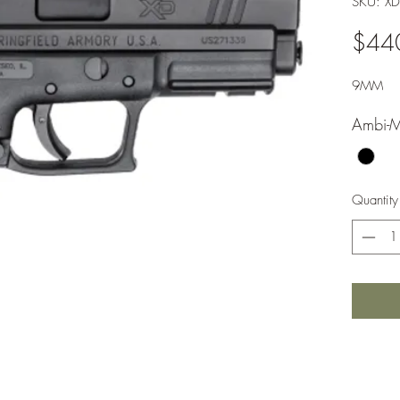
SKU: X
$44
9MM
Ambi-M
Quantity