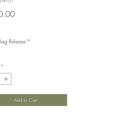
DD9101
Price
0.00
ag Release
*
*
Add to Cart