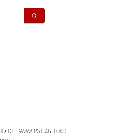
Handguns
More
DD DEF 9MM PST 4B 10RD