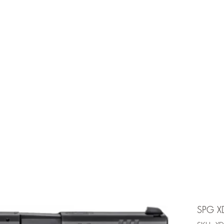
e is under going maintenancee
Ammunition
SPG X