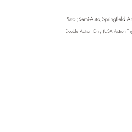
Pistol;Semi-Auto;Springfield A
Double Action Only (USA Action Tri