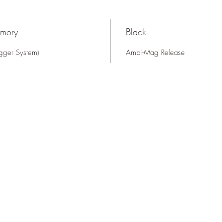
rmory
Black
gger System)
Ambi-Mag Release