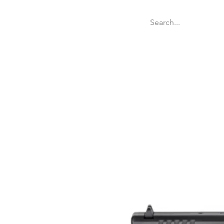
Welcome
Websit