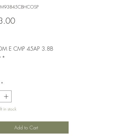
XDM93845CBHCOSP
Price
3.00
DM E CMP 45AP 3.8B
P
*
*
t in stock
Add to Cart