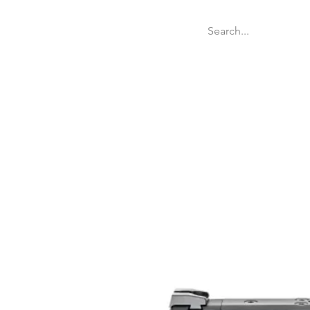
Welcome
Websit