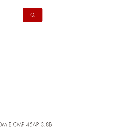
Handguns
More
DM E CMP 45AP 3.8B
P