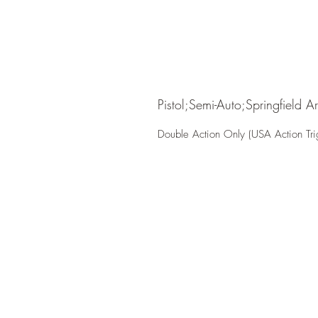
Pistol;Semi-Auto;Springfield A
Double Action Only (USA Action Tri