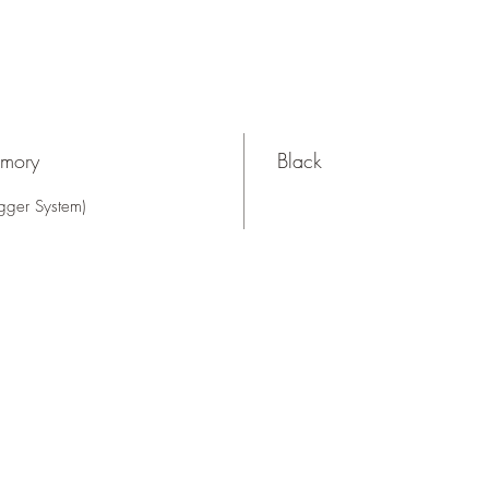
rmory
Black
gger System)