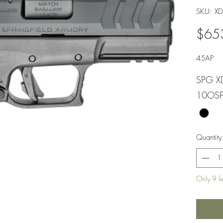
SKU: 
$65
45AP
SPG X
10OS
Quantity
Only 9 lef