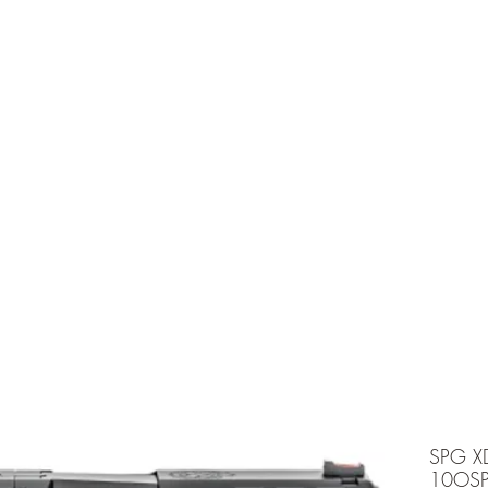
e is under going maintenancee
Ammunition
SPG X
10OS