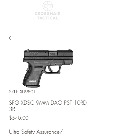
SKU: XD9801
SPG XDSC 9MM DAO PST 10RD
3B
Price
$540.00
Ultra Safety Assurance/