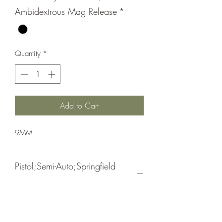
Ambidextrous Mag Release
*
Quantity
*
Add to Cart
9MM
Pistol;Semi-Auto;Springfield
Armory
Double Action Only (USA Action Trigger
Black
System)