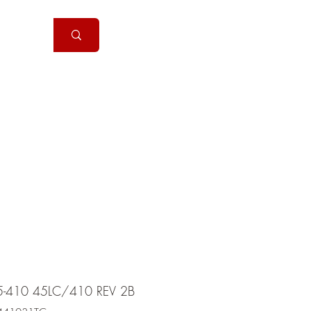
Handguns
More
5-410 45LC/410 REV 2B