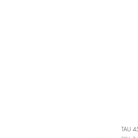
e is under going maintenancee
Ammunition
TAU 4