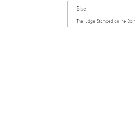
s
Blue
The Judge Stamped on the Barr