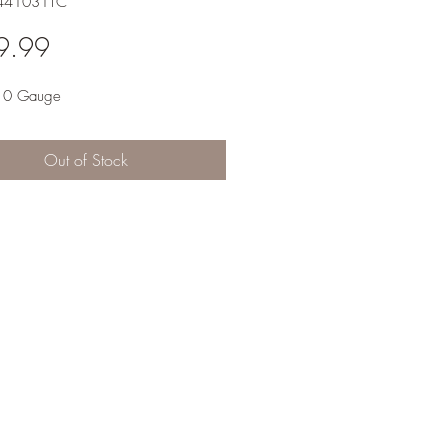
-441031TC
Price
9.99
10 Gauge
Out of Stock