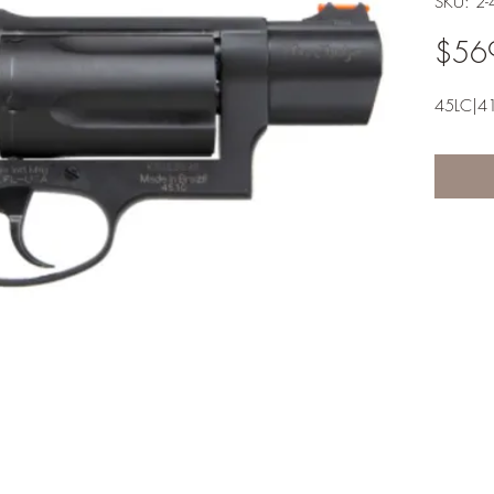
SKU: 2
$56
45LC|4