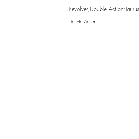
Revolver;Double Action;Tauru
Double Action