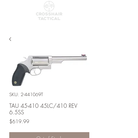
SKU: 2-441069T
TAU 45-410 45LC/410 REV
6.5SS
Price
$619.99