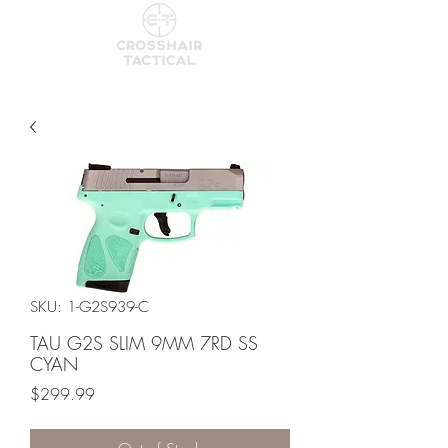
SKU: 1-G2S939-C
TAU G2S SLIM 9MM 7RD SS
CYAN
Price
$299.99