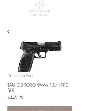
SKU: 1-G3P941
TAU G3 TORO 9MM 15/17RD
BLK
Price
$449.99