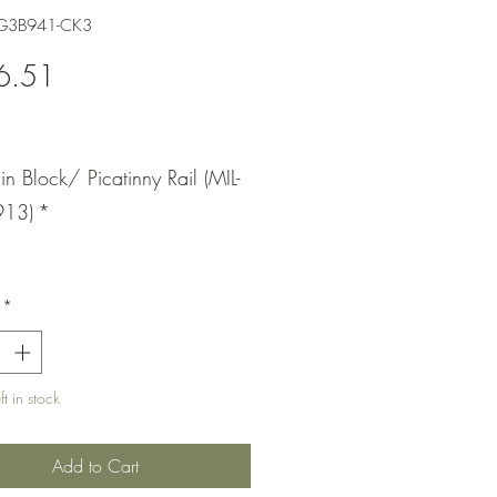
-G3B941-CK3
Price
6.51
Pin Block/ Picatinny Rail (MIL-
913)
*
*
t in stock
Add to Cart