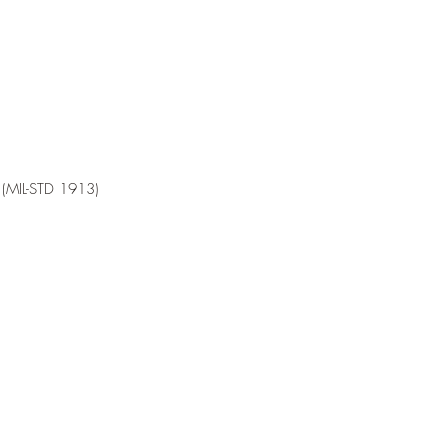
l (MIL-STD 1913)