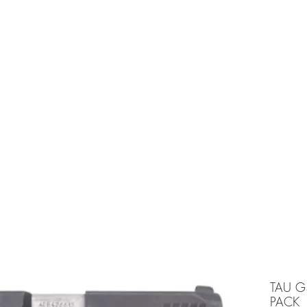
e is under going maintenancee
Ammunition
TAU G
PACK