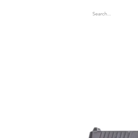
Welcome
Websit