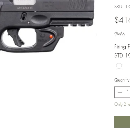
SKU: 1
$41
9MM
Firing 
STD 1
Quantity
Only 2 lef