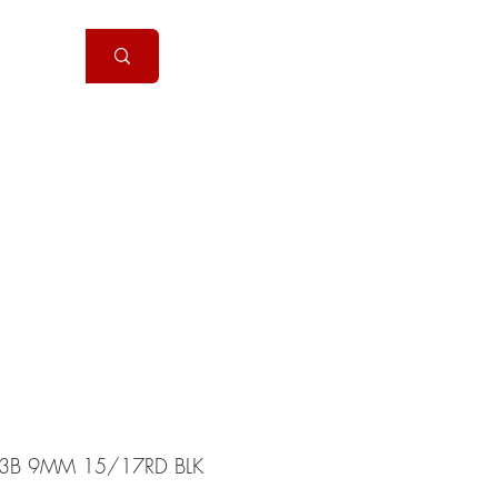
Handguns
More
3B 9MM 15/17RD BLK