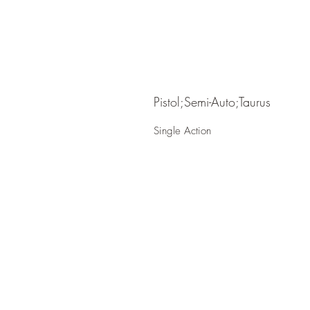
Pistol;Semi-Auto;Taurus
Single Action