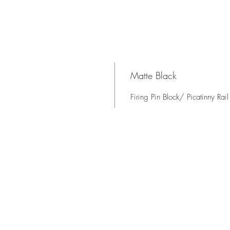
Matte Black
Firing Pin Block/ Picatinny Rai