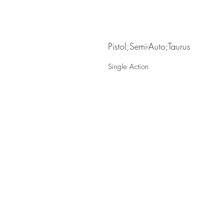
Pistol;Semi-Auto;Taurus
Single Action