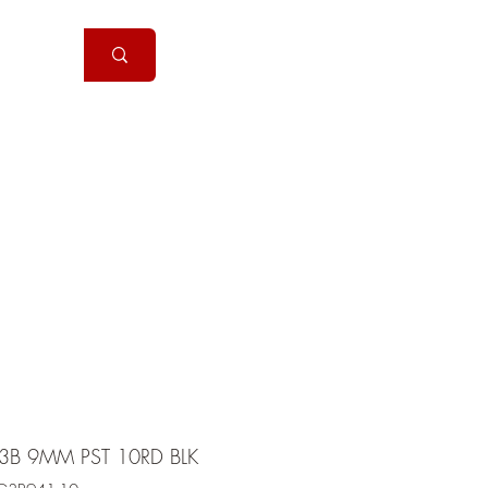
Handguns
More
3B 9MM PST 10RD BLK