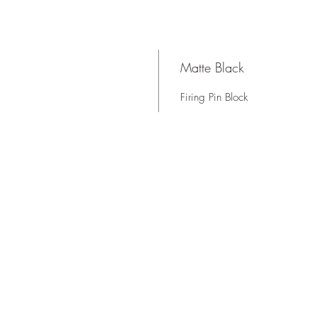
Matte Black
Firing Pin Block