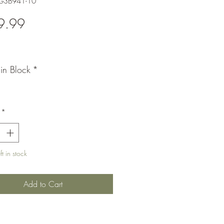
-G3B941-10
Price
9.99
Pin Block
*
*
t in stock
Add to Cart