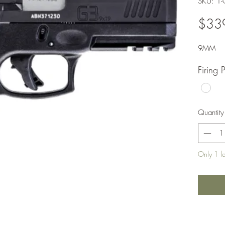
SKU: 1
$33
9MM
Firing 
Quantity
Only 1 lef