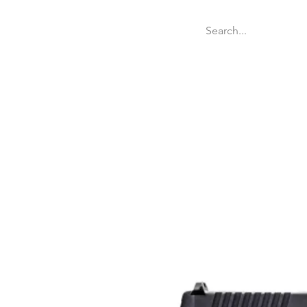
Welcome
Websit