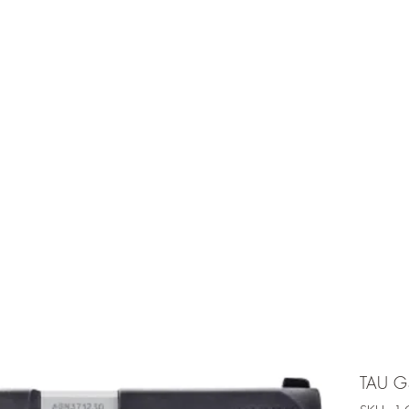
e is under going maintenancee
Ammunition
TAU G