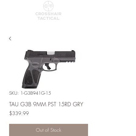
SKU: 1-G3B941G-15
TAU G3B 9MM PST 15RD GRY
Price
$339.99
Out of Stock