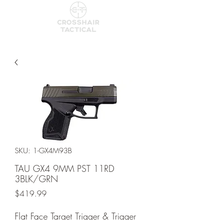
SKU: 1-GX4M93B
TAU GX4 9MM PST 11RD
3BLK/GRN
Price
$419.99
Flat Face Target Trigger & Trigger