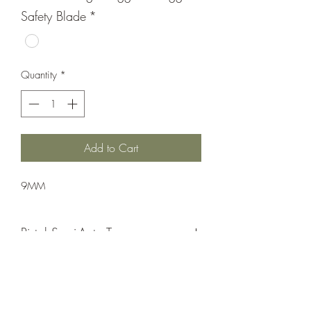
Safety Blade
*
Quantity
*
Add to Cart
9MM
Pistol;Semi-Auto;Taurus
Single Action
Matte Black/ Green Slide
Flat Face Target Trigger & Trigger Safety