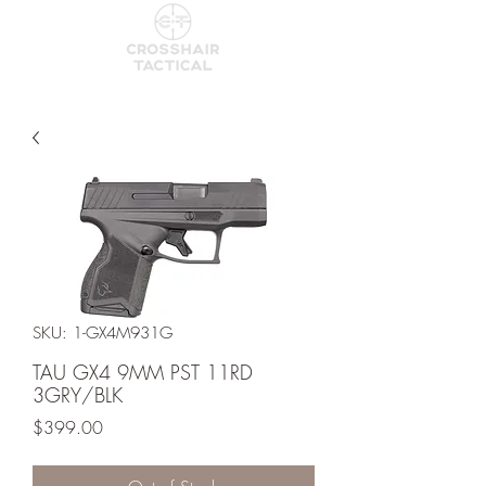
SKU: 1-GX4M931G
TAU GX4 9MM PST 11RD
3GRY/BLK
Price
$399.00