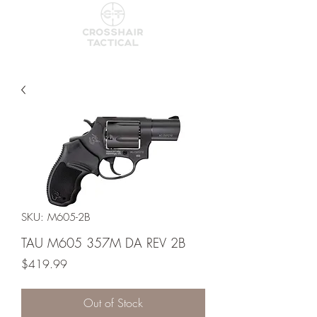
SKU: M605-2B
TAU M605 357M DA REV 2B
Price
$419.99
Out of Stock