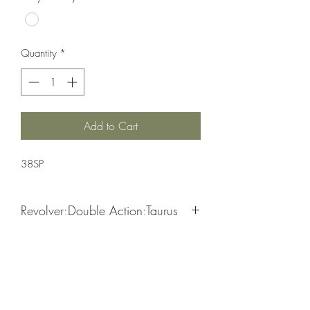
Quantity
*
Add to Cart
38SP
Revolver;Double Action;Taurus
Double Action
Matte Black
Coyote Cylinder