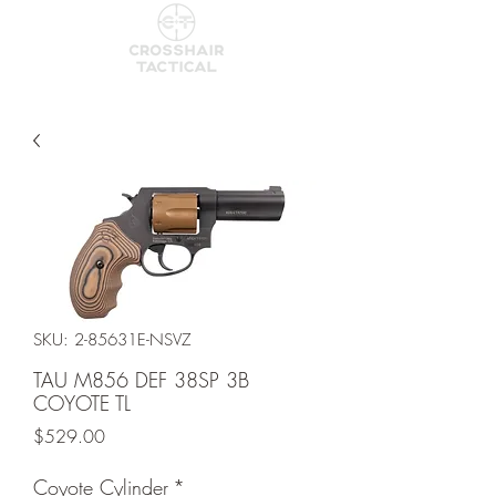
SKU: 2-85631E-NSVZ
TAU M856 DEF 38SP 3B
COYOTE TL
Price
$529.00
Coyote Cylinder
*