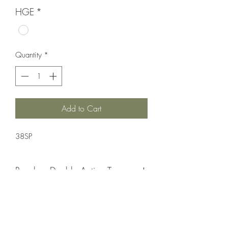
HGE
*
Quantity
*
Add to Cart
38SP
Revolver;Double Action;Taurus
Double Action
Matte Black