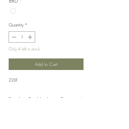
8RD
*
Quantity
*
Only 4 left in stock
Add to Cart
22LR
Revolver;Double Action;Taurus
Double Action
Matte Black