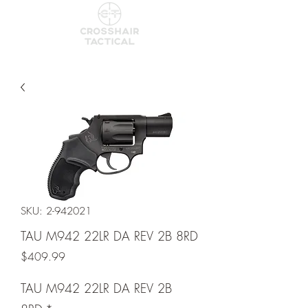
SKU: 2-942021
TAU M942 22LR DA REV 2B 8RD
Price
$409.99
TAU M942 22LR DA REV 2B