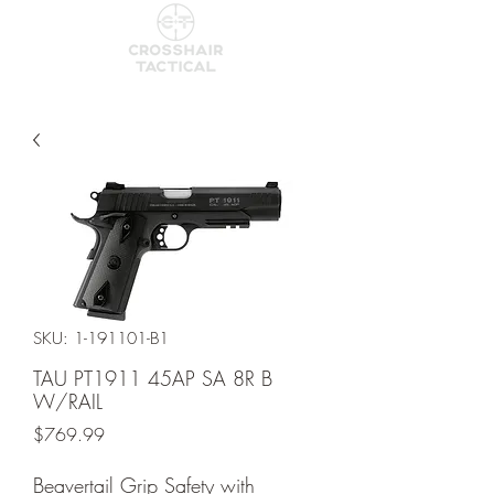
SKU: 1-191101-B1
TAU PT1911 45AP SA 8R B
W/RAIL
Price
$769.99
Beavertail Grip Safety with