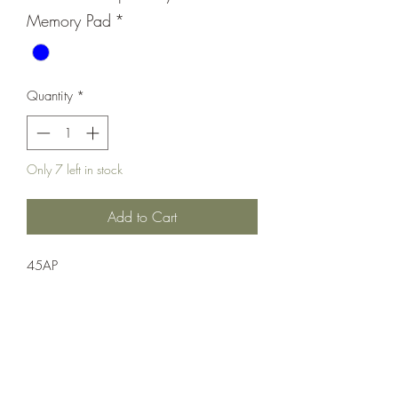
Memory Pad
*
Quantity
*
Only 7 left in stock
Add to Cart
45AP
Pistol;Semi-Auto;Taurus
Single Action
Blue