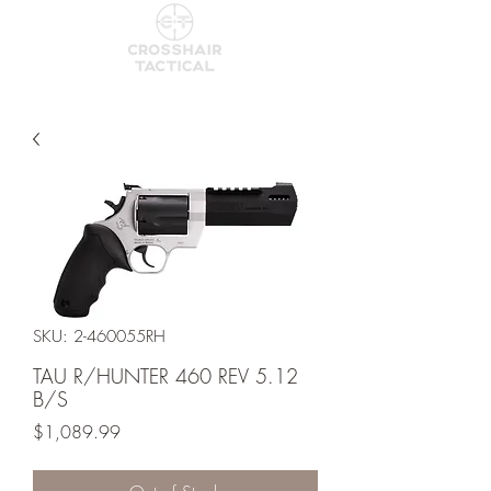
SKU: 2-460055RH
TAU R/HUNTER 460 REV 5.12
B/S
Price
$1,089.99