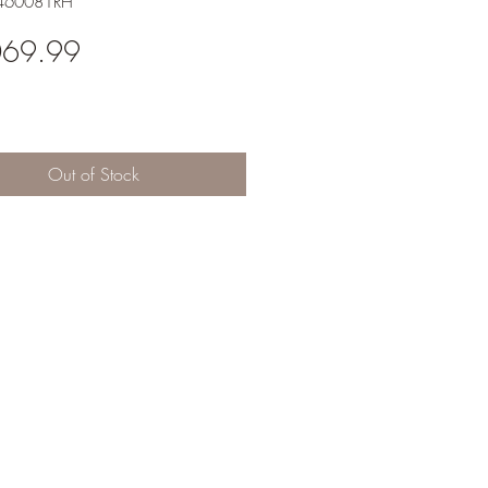
-460081RH
Price
069.99
Out of Stock