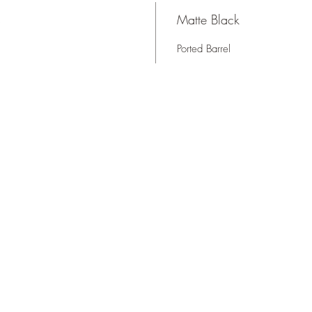
s
Matte Black
Ported Barrel