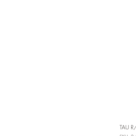
e is under going maintenancee
Ammunition
TAU R