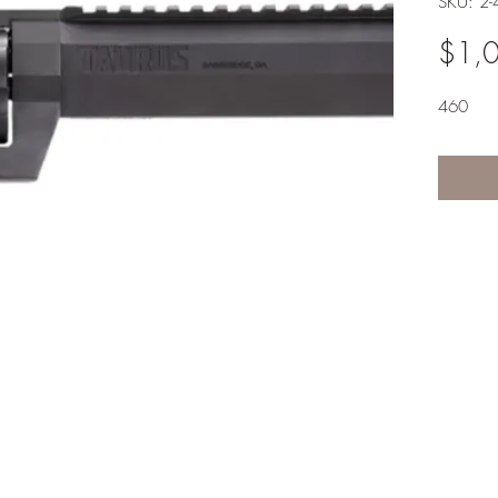
SKU: 2
$1,
460