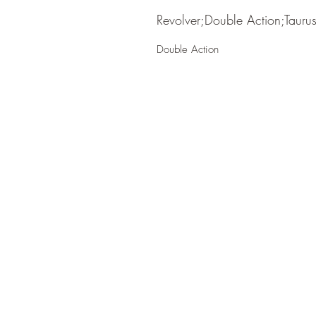
Revolver;Double Action;Tauru
Double Action