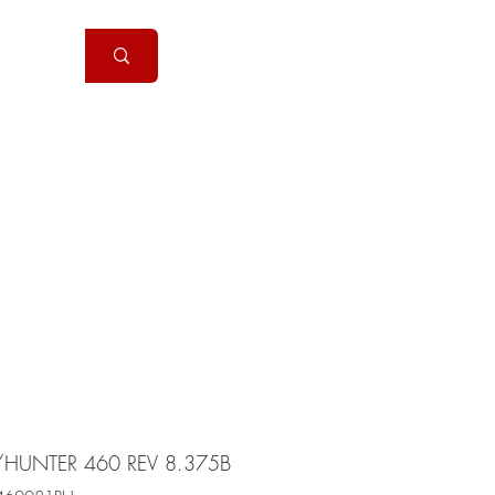
Handguns
More
/HUNTER 460 REV 8.375B