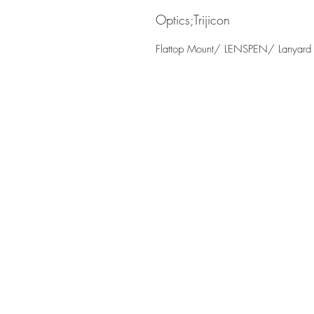
Optics;Trijicon
Flattop Mount/ LENSPEN/ Lanyard 