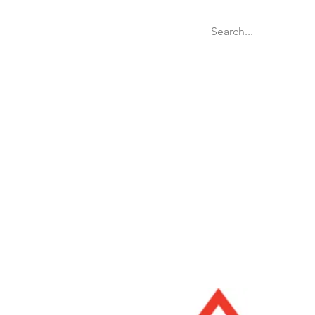
Welcome
Websit