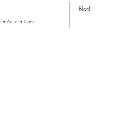
Black
for Adjuster Caps