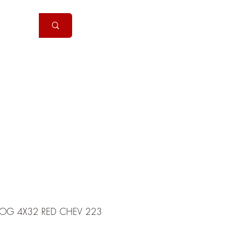
Handguns
More
COG 4X32 RED CHEV 223