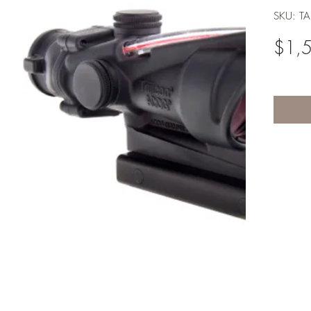
SKU: T
$1,