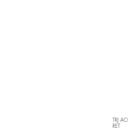
e is under going maintenancee
Ammunition
TRJ A
RET