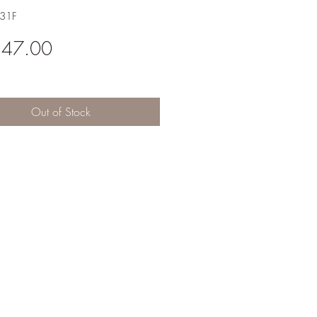
A31F
Price
547.00
Out of Stock