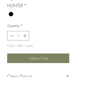
HUNTER
*
Quantity
*
Only 1 left in stock
Add to Cart
Optics;Trijicon
BDC Hunter Holds/ Capped Adjusters/
Black
30MM Tube