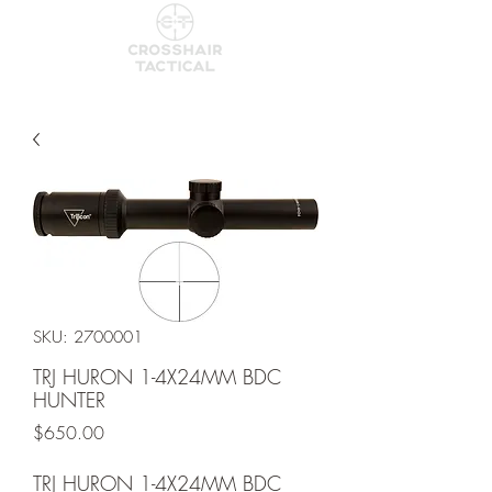
SKU: 2700001
TRJ HURON 1-4X24MM BDC
HUNTER
Price
$650.00
TRJ HURON 1-4X24MM BDC