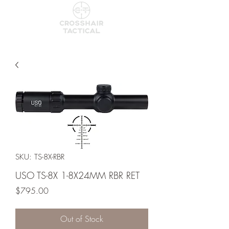
SKU: TS-8X-RBR
USO TS-8X 1-8X24MM RBR RET
Price
$795.00
Out of Stock