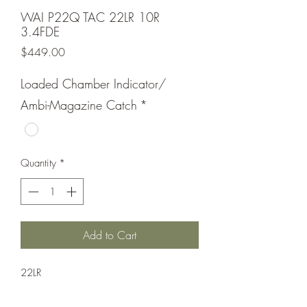
WAI P22Q TAC 22LR 10R
3.4FDE
Price
$449.00
Loaded Chamber Indicator/
Ambi-Magazine Catch
*
Quantity
*
Add to Cart
22LR