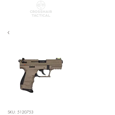
SKU: 5120753