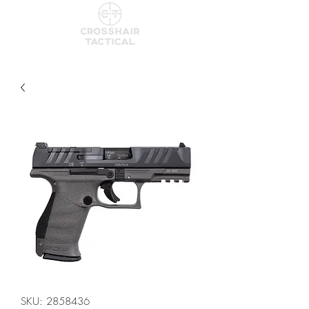
SKU: 2858436