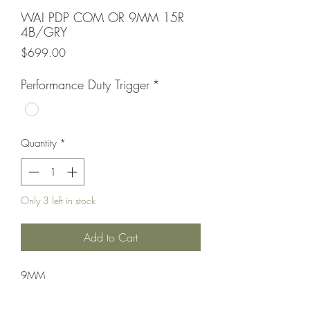
WAI PDP COM OR 9MM 15R
4B/GRY
Price
$699.00
Performance Duty Trigger
*
Quantity
*
Only 3 left in stock
Add to Cart
9MM