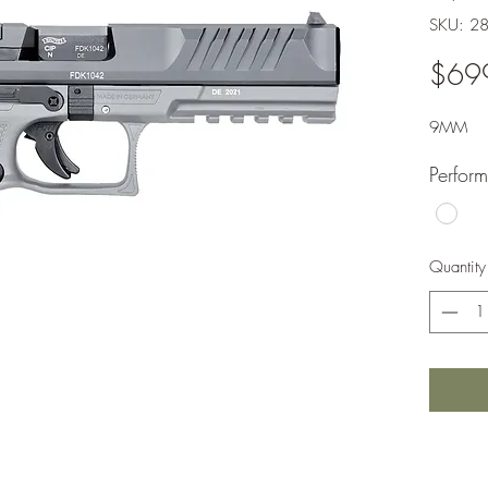
SKU: 2
$69
9MM
Perfor
Quantity