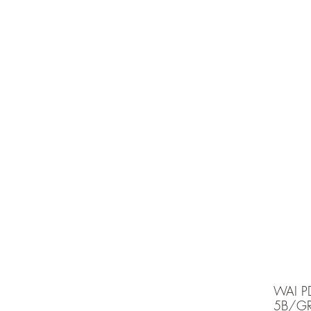
e is under going maintenancee
Ammunition
WAI P
5B/G