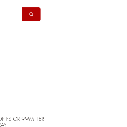
Handguns
More
DP FS OR 9MM 18R
RAY