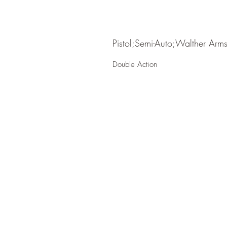
Pistol;Semi-Auto;Walther Arm
Double Action