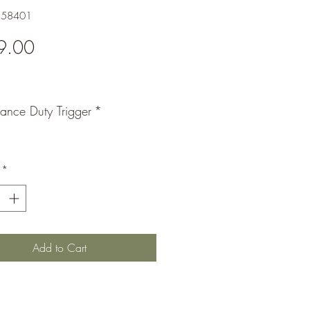
858401
Price
9.00
mance Duty Trigger
*
*
Add to Cart