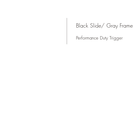
s
Black Slide/ Gray Frame
Performance Duty Trigger