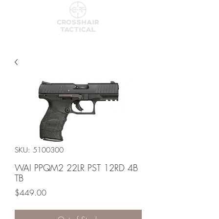
SKU: 5100300
WAI PPQM2 22LR PST 12RD 4B
TB
Price
$449.00