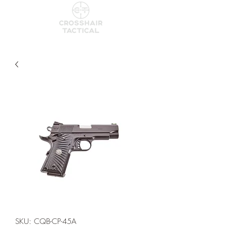
SKU: CQB-CP-45A