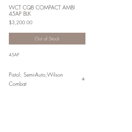
WCT CQB COMPACT AMBI
45AP BLK
Price
$3,200.00
Out of Stock
45AP
Pistol; Semi-Auto;Wilson
Combat
Single Action
Black Armor Tuff
Flat Backstrap/ Medium Length Trigger