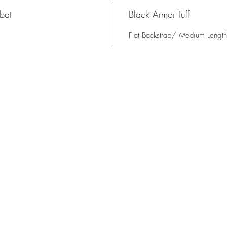
bat
Black Armor Tuff
Flat Backstrap/ Medium Length