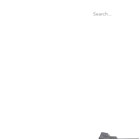
Welcome
Websit