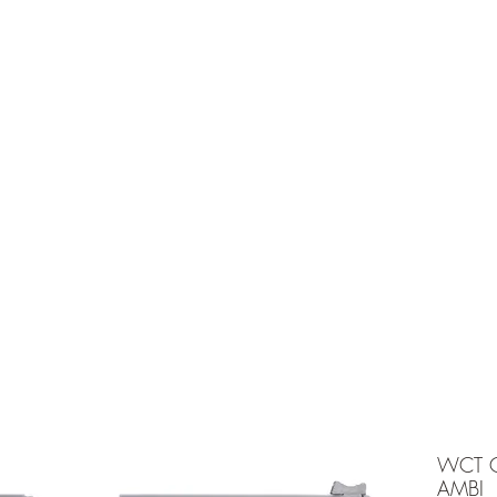
e is under going maintenancee
Ammunition
WCT C
AMBI