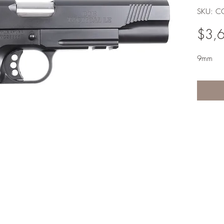
SKU: CQ
$3,
9mm