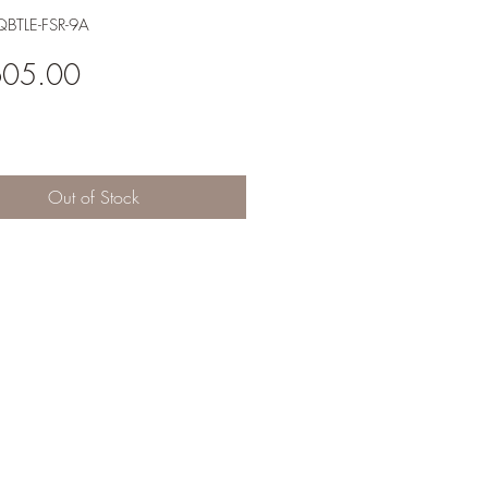
BTLE-FSR-9A
Price
605.00
Out of Stock