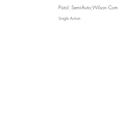
Pistol; Semi-Auto;Wilson Com
Single Action