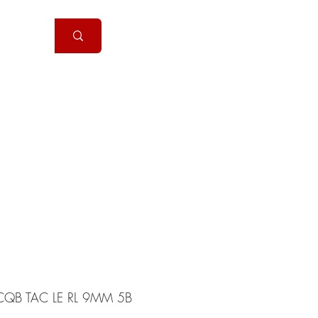
Handguns
More
QB TAC LE RL 9MM 5B